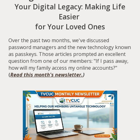
Your Digital Legacy: Making Life
Easier
for Your Loved Ones
Over the past two months, we've discussed
password managers and the new technology known
as passkeys. Those articles prompted an excellent
question from one of our members: "If I pass away,
how will my family access my online accounts?"
(
Read this month's newsletter.
)