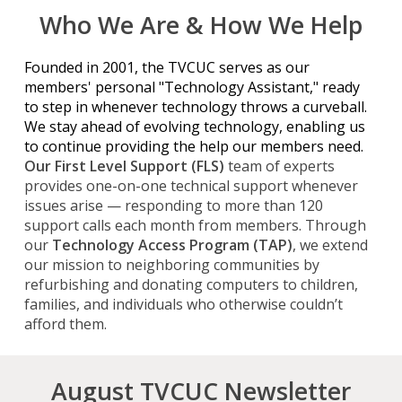
Who We Are & How We Help
Founded in 2001, the TVCUC serves as our
members' personal "Technology Assistant," ready
to step in whenever technology throws a curveball.
We stay ahead of evolving
technology
, enabling us
to continue providing the help our members need.
Our First Level Support (FLS)
team of experts
provides one-on-one technical
support
whenever
issues arise —
responding to more than
120
support calls each month from members. Through
our
Technology Access Program (TAP)
, we extend
our mission to neighboring communities by
refurbishing and donating computers to children,
families, and individuals who otherwise couldn’t
afford them.
August TVCUC Newsletter