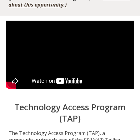
about this opportunity.)
Technology Access Program
(TAP)
The Technology Access Program (TAP), a