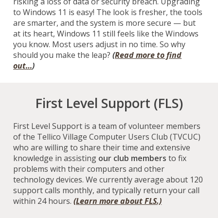
risking a loss of data or security breach.
U
pgrading
to Windows 11 is
easy!
The look is fresher, the tools
are smarter, and the system is more secure — but
at its heart, Windows 11 still feels like the Windows
you know. Most users adjust in no time. So why
should you make the leap?
(
Read more to find
out…
)
First Level Support (FLS)
First Level Support is a team of volunteer members
of the Tellico Village Computer Users Club (TVCUC)
who are willing to share their time and extensive
knowledge in assisting
our club members
to fix
problems with their computers and other
technology devices.
We currently average about 120
support calls monthly, and typically return your call
within 24 hours.
(Learn more about FLS.)