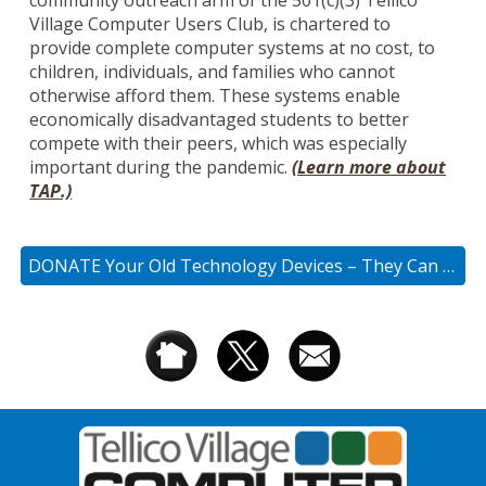
community outreach arm of the 501(c)(3) Tellico
Village Computer Users Club, is chartered to
provide complete computer systems at no cost, to
children,
individuals, and families who cannot
otherwise afford them. These systems enable
economically disadvantaged students to better
compete with their peers, which was especially
important during the pandemic
.
(Learn more about
TAP.)
DONATE Your Old Technology Devices – They Can Be Repurposed!