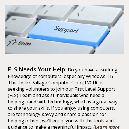
FLS Needs Your Help
.
D
o you have a working
knowledge of computers, especially Windows 11?
The Tellico Village Computer Club (TVCUC is
seeking volunteers to join our First Level Support
(FLS) Team and assist individuals who need a
helping hand with technology, which is a great way
to share your skills. If you enjoy using computers,
are technology-savvy and share a passion for
helping others, we’ll equip you with the tools and
guidance to make a meaningful impact.
(Learn more