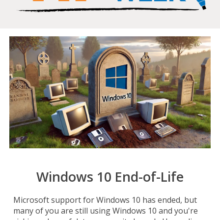
Windows 10 End-of-Life
Microsoft support for Windows 10 has ended, but
many of you are still using Windows 10 and you're