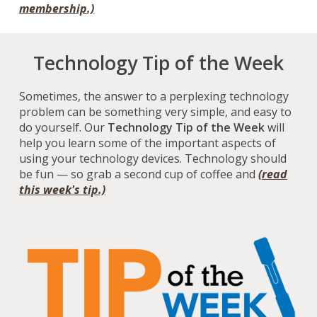
membership
.)
Technology Tip of the Week
Sometimes, the answer to a perplexing technology
problem can be something very simple, and easy to
do yourself. Our
Technology Tip of the Week
will
help you learn some of the important aspects of
using your technology devices. Technology should
be fun — so grab a second cup of coffee and
(read
this week's tip.)