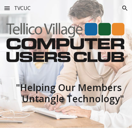
TVCUC
Skip to main content
Skip to navigation
"
Helping Our Members
Untangle Technology"