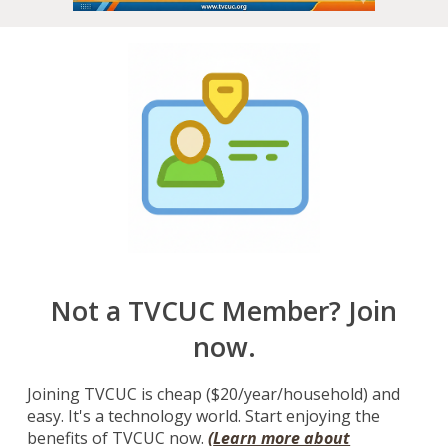
Not a TVCUC Member? Join
now.
Joining TVCUC is cheap ($20/year/household) and
easy. It's a technology world. Start enjoying the
benefits of TVCUC now.
(
Learn more about