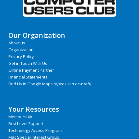
Our Organization
About us
Organization
Privacy Policy
Get in Touch With Us
Online Payment Partner
Financial Statements
Find Us in Google Maps
(opens in a new tab)
Your Resources
Membership
First Level Support
Technology Access Program
Mac Special Interest Group