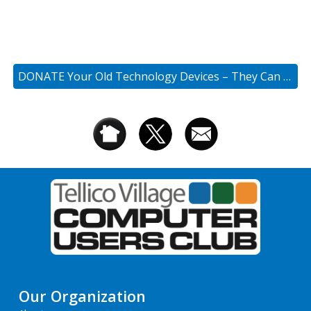
DONATE Your Old Technology Devices – They Can Be Repurposed!
Our Organization