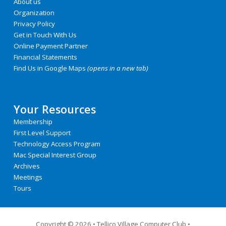
About us
Organization
Privacy Policy
Get in Touch With Us
Online Payment Partner
Financial Statements
Find Us in Google Maps
(opens in a new tab)
Your Resources
Membership
First Level Support
Technology Access Program
Mac Special Interest Group
Archives
Meetings
Tours
Copyright © 2026
•
Tellico Village Computer Club •