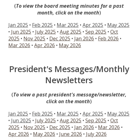
(
To view the board meeting minu
tes for
a past
month, click on the month
)
Jan 2025
•
Feb 2025
•
Mar 2025
•
Apr 2025
•
May 2025
•
Jun 2025
•
July 2025
•
Aug 2025
•
Sep 2025
•
Oct
2025
•
Nov 2025
•
Dec 2025
•
Jan 2026
•
Feb
2026
•
Mar
2026
•
Apr
2026
•
May
2026
President's Messages/Monthly
Newsletters
(
To view a past president's message/newsletter,
click on the month
)
Jan 2025
•
Feb 2025
•
Mar 2025
•
Apr 2025
•
May 2025
•
Jun 2025
•
July 2025
•
Aug 2025
•
Sep 2025
•
Oct
2025
•
Nov 2025
•
Dec 2025
•
Jan
2026
•
Mar
2026
•
Apr
2026
•
Ma
y
2026
•
June
2026
•
Ju
ly
2026