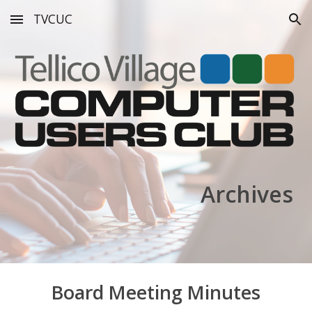
TVCUC
Skip to main content
Skip to navigation
Archives
Board Meeting Minutes